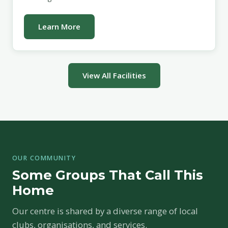
Learn More
View All Facilities
OUR COMMUNITY
Some Groups That Call This
Home
Our centre is shared by a diverse range of local
clubs, organisations, and services.