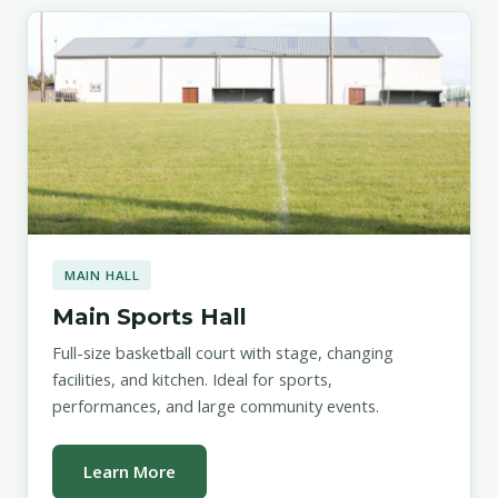
MAIN HALL
Main Sports Hall
Full-size basketball court with stage, changing
facilities, and kitchen. Ideal for sports,
performances, and large community events.
Learn More