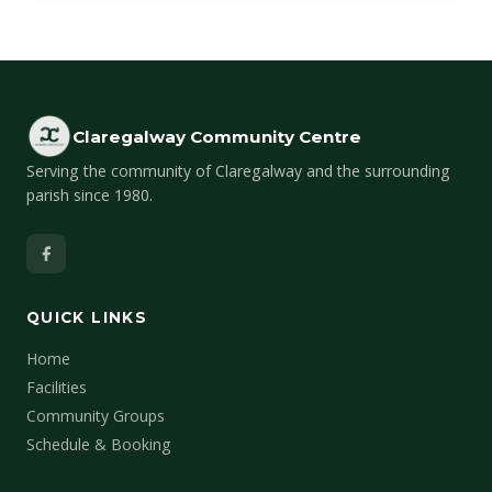
Claregalway Community Centre
Serving the community of Claregalway and the surrounding
parish since 1980.
QUICK LINKS
Home
Facilities
Community Groups
Schedule & Booking