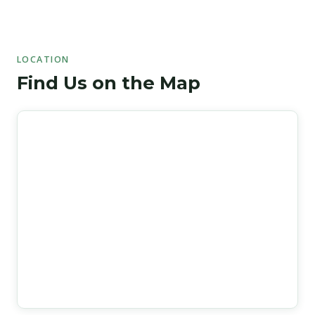
LOCATION
Find Us on the Map