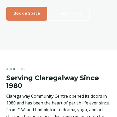
Book a Space
View Facilities
ABOUT US
Serving Claregalway Since
1980
Claregalway Community Centre opened its doors in
1980 and has been the heart of parish life ever since.
From GAA and badminton to drama, yoga, and art
classes, the centre provides a welcoming space for