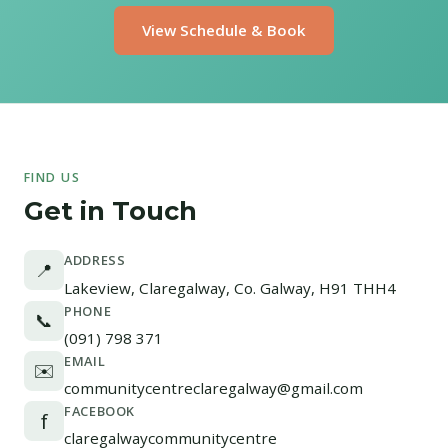
View Schedule & Book
FIND US
Get in Touch
ADDRESS
📍
Lakeview, Claregalway, Co. Galway, H91 THH4
PHONE
📞
(091) 798 371
EMAIL
✉️
communitycentreclaregalway@gmail.com
FACEBOOK
f
claregalwaycommunitycentre