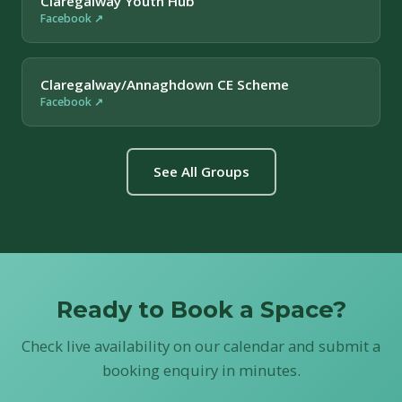
Claregalway Youth Hub
Facebook ↗
Claregalway/Annaghdown CE Scheme
Facebook ↗
See All Groups
Ready to Book a Space?
Check live availability on our calendar and submit a
booking enquiry in minutes.