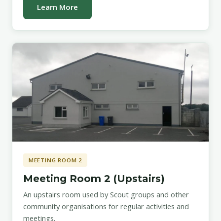
Learn More
MEETING ROOM 2
Meeting Room 2 (Upstairs)
An upstairs room used by Scout groups and other
community organisations for regular activities and
meetings.