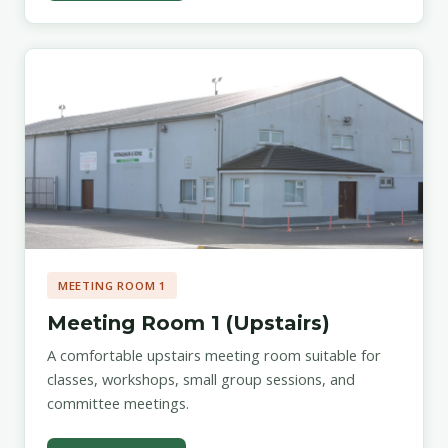
MEETING ROOM 1
Meeting Room 1 (Upstairs)
A comfortable upstairs meeting room suitable for
classes, workshops, small group sessions, and
committee meetings.