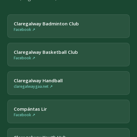
Claregalway Badminton Club
Facebook ↗
Claregalway Basketball Club
Facebook ↗
Claregalway Handball
claregalwaygaa.net ↗
Compántas Lir
Facebook ↗