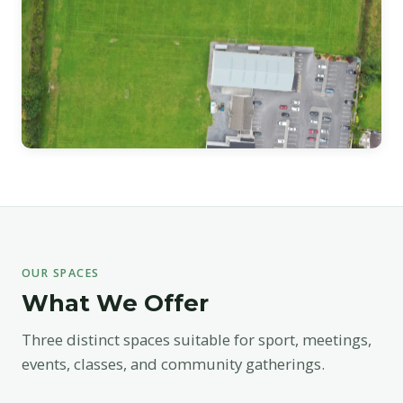
OUR SPACES
What We Offer
Three distinct spaces suitable for sport, meetings,
events, classes, and community gatherings.