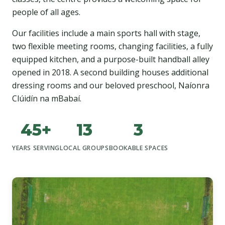
people of all ages.
Our facilities include a main sports hall with stage,
two flexible meeting rooms, changing facilities, a fully
equipped kitchen, and a purpose-built handball alley
opened in 2018. A second building houses additional
dressing rooms and our beloved preschool, Naíonra
Clúidín na mBabaí.
45+
13
3
YEARS SERVING
LOCAL GROUPS
BOOKABLE SPACES