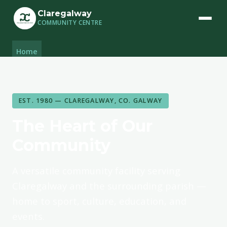
Claregalway
COMMUNITY CENTRE
Home
Facilities
Community Groups
Book a Space
EST. 1980 — CLAREGALWAY, CO. GALWAY
The Heart of Our
Community
A versatile community facility serving
Claregalway and the surrounding parish —
home to sport, culture, education, and
events.